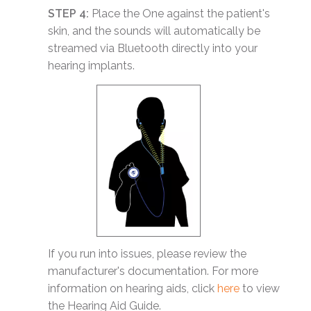
STEP 4:
Place the One against the patient's
skin, and the sounds will automatically be
streamed via Bluetooth directly into your
hearing implants.
If you run into issues, please review the
manufacturer's documentation. For more
information on hearing aids, click
here
to view
the Hearing Aid Guide.