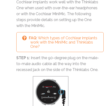
Cochlear implants work well with the Thinklabs
One when used with over-the-ear headphones
or with the Cochlear MiniMic. The following
steps provide details on setting up the One
with the MiniMic.
FAQ:
Which types of Cochlear implants
work with the MiniMic and Thinklabs
One?
STEP 1:
Insert the 90-degree plug on the male-
to-male audio cable all the way into the
recessed jack on the side of the Thinklabs One.