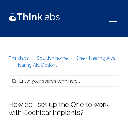
Think
la
b
s
Thinklabs
Solution home
One + Hearing Aids
Hearing Aid Options
How do I set up the One to work
with Cochlear Implants?