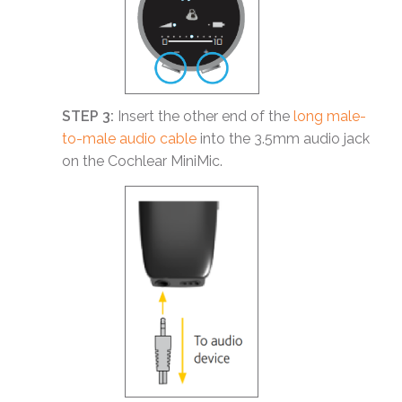
STEP 3:
Insert the other end of the
long male-
to-male audio cable
into the 3.5mm audio jack
on the Cochlear MiniMic.