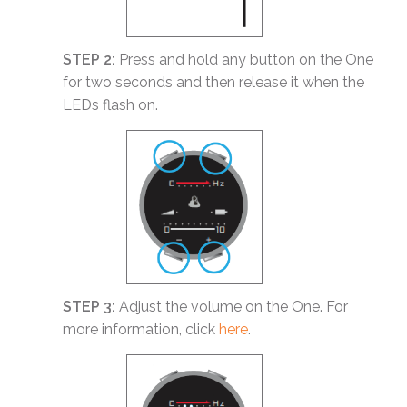
STEP 2:
Press and hold any button on the One
for two seconds and then release it when the
LEDs flash on.
STEP 3:
Adjust the volume on the One. For
more information, click
here
.