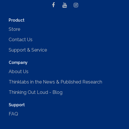
Product
Store
Contact Us
Support & Service
Company
About Us
Thinklabs in the News & Published Research
Thinking Out Loud - Blog
Support
FAQ