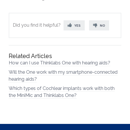
Did you find it helpful?
YES
NO
Related Articles
How can I use Thinklabs One with hearing aids?
Will the One work with my smartphone-connected
hearing aids?
Which types of Cochlear implants work with both
the MiniMic and Thinklabs One?