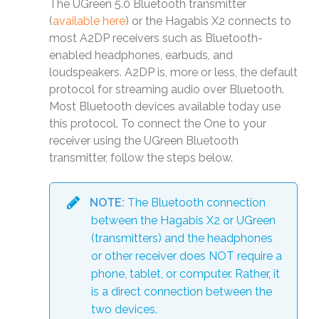
The UGreen 5.0 Bluetooth transmitter
(
available here
) or the Hagabis X2 connects to
most A2DP receivers such as Bluetooth-
enabled headphones, earbuds, and
loudspeakers. A2DP is, more or less, the default
protocol for streaming audio over Bluetooth.
Most Bluetooth devices available today use
this protocol. To connect the One to your
receiver using the UGreen Bluetooth
transmitter, follow the steps below.
NOTE:
The Bluetooth connection
between the Hagabis X2 or UGreen
(transmitters) and the headphones
or other receiver does NOT require a
phone, tablet, or computer. Rather, it
is a direct connection between the
two devices.