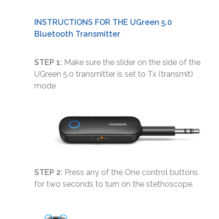
INSTRUCTIONS FOR THE UGreen 5.0
Bluetooth Transmitter
STEP 1:
Make sure the slider on the side of the
UGreen 5.0 transmitter is set to Tx (transmit)
mode
STEP 2:
Press any of the One control buttons
for two seconds to turn on the stethoscope.