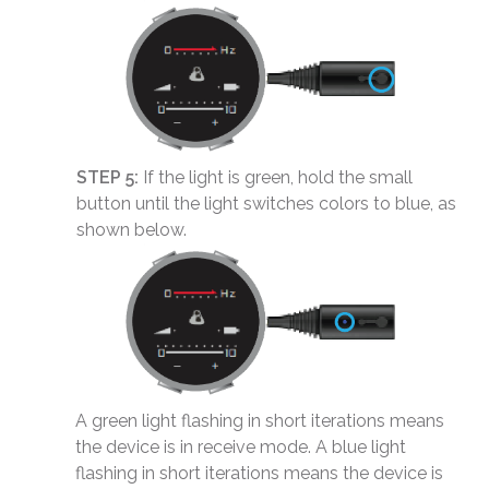
STEP 5:
If the light is green, hold the small
button until the light switches colors to blue, as
shown below.
A green light flashing in short iterations means
the device is in receive mode. A blue light
flashing in short iterations means the device is