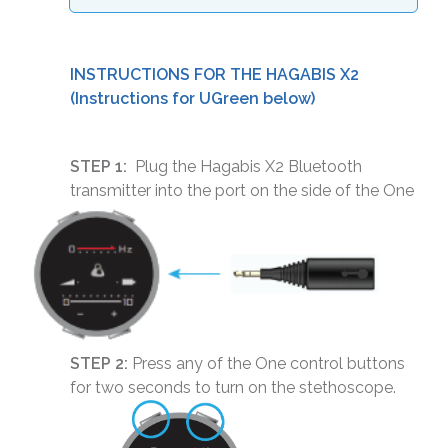
INSTRUCTIONS FOR THE HAGABIS X2
(Instructions for UGreen below)
STEP 1:
Plug the Hagabis X2 Bluetooth
transmitter into the port on the side of the One
STEP 2:
Press any of the One control buttons
for two seconds to turn on the stethoscope.