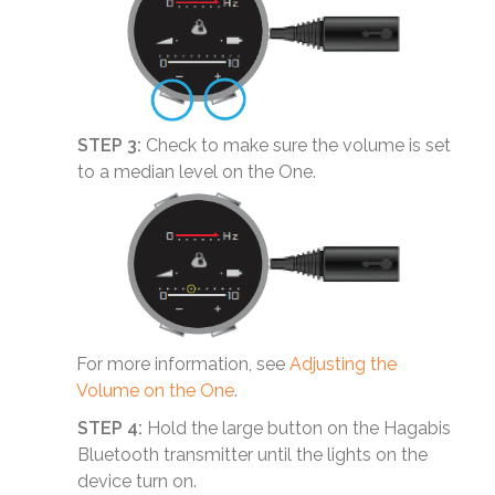
STEP 3:
Check to make sure the volume is set
to a median level on the One.
For more information, see
Adjusting the
Volume on the One
.
STEP 4:
Hold the large button on the Hagabis
Bluetooth transmitter until the lights on the
device turn on.