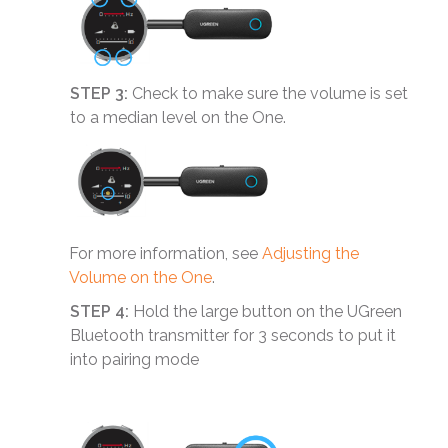
STEP 3:
Check to make sure the volume is set
to a median level on the One.
For more information, see
Adjusting the
Volume on the One
.
STEP 4:
Hold the large button on the UGreen
Bluetooth transmitter for 3 seconds to put it
into pairing mode