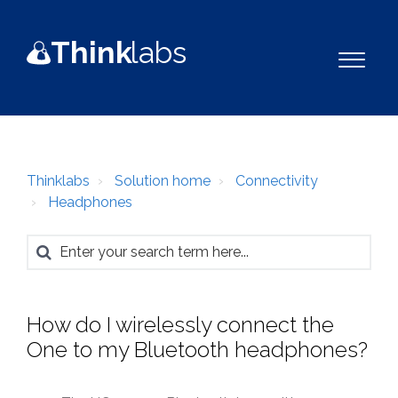
Think
la
b
s
Thinklabs
Solution home
Connectivity
Headphones
How do I wirelessly connect the
One to my Bluetooth headphones?