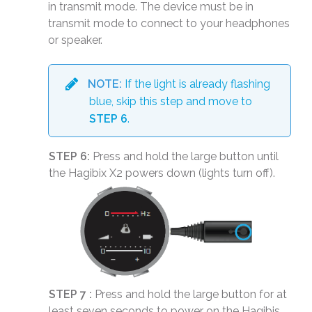
in transmit mode. The device must be in
transmit mode to connect to your headphones
or speaker.
NOTE:
If the light is already flashing
blue, skip this step and move to
STEP 6
.
STEP 6:
Press and hold the large button until
the Hagibix X2 powers down (lights turn off).
STEP 7 :
Press and hold the large button for at
least seven seconds to power on the Hagibis