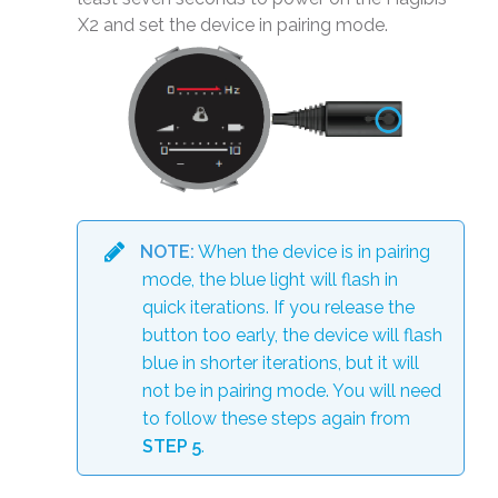
X2 and set the device in pairing mode.
NOTE:
When the device is in pairing
mode, the blue light will flash in
quick iterations. If you release the
button too early, the device will flash
blue in shorter iterations, but it will
not be in pairing mode. You will need
to follow these steps again from
STEP 5
.