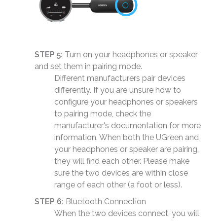
STEP 5:
Turn on your headphones or speaker
and set them in pairing mode.
Different manufacturers pair devices
differently. If you are unsure how to
configure your headphones or speakers
to pairing mode, check the
manufacturer's documentation for more
information. When both the UGreen and
your headphones or speaker are pairing,
they will find each other. Please make
sure the two devices are within close
range of each other (a foot or less).
STEP 6:
Bluetooth Connection
When the two devices connect, you will