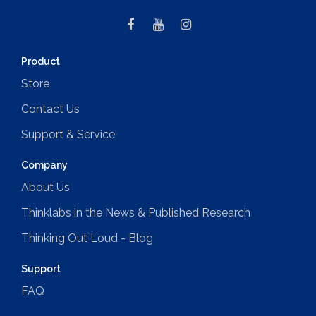
Product
Store
Contact Us
Support & Service
Company
About Us
Thinklabs in the News & Published Research
Thinking Out Loud - Blog
Support
FAQ