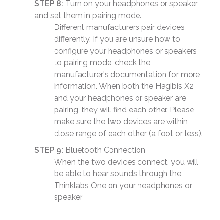
STEP 8:
Turn on your headphones or speaker
and set them in pairing mode.
Different manufacturers pair devices
differently. If you are unsure how to
configure your headphones or speakers
to pairing mode, check the
manufacturer's documentation for more
information. When both the Hagibis X2
and your headphones or speaker are
pairing, they will find each other. Please
make sure the two devices are within
close range of each other (a foot or less).
STEP 9:
Bluetooth Connection
When the two devices connect, you will
be able to hear sounds through the
Thinklabs One on your headphones or
speaker.