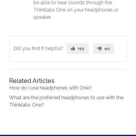
be able to hear sounds through the
Thinklabs One on your headphones or
speaker.
Did you find it helpful?
YES
NO
Related Articles
How do I use headphones with One?
What are the preferred headphones to use with the
Thinklabs One?