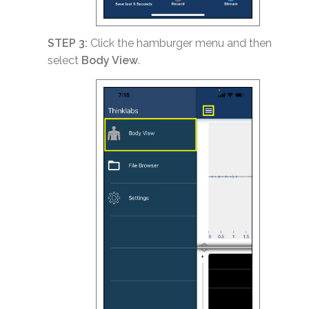
STEP 3:
Click the hamburger menu and then
select
Body View
.