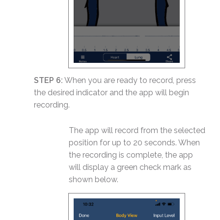
STEP 6:
When you are ready to record, press
the desired indicator and the app will begin
recording.
The app will record from the selected
position for up to 20 seconds. When
the recording is complete, the app
will display a green check mark as
shown below.