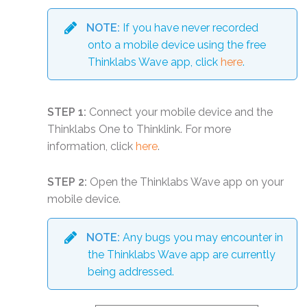
NOTE:
If you have never recorded
onto a mobile device using the free
Thinklabs Wave app, click
here
.
STEP 1:
Connect your mobile device and the
Thinklabs One to Thinklink. For more
information, click
here
.
STEP 2:
Open the Thinklabs Wave app on your
mobile device.
NOTE:
Any bugs you may encounter in
the Thinklabs Wave app are currently
being addressed.