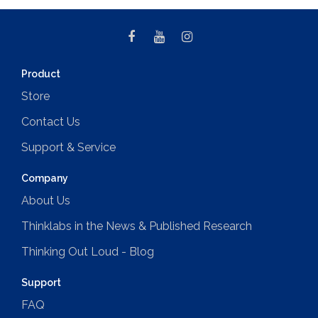
Product
Store
Contact Us
Support & Service
Company
About Us
Thinklabs in the News & Published Research
Thinking Out Loud - Blog
Support
FAQ