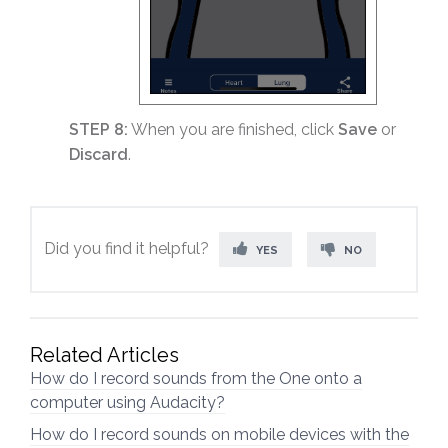
STEP 8:
When you are finished, click
Save
or
Discard
.
Did you find it helpful?
YES
NO
Related Articles
How do I record sounds from the One onto a
computer using Audacity?
How do I record sounds on mobile devices with the