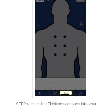
STEP 5:
Insert the Thinklabs ear buds into your