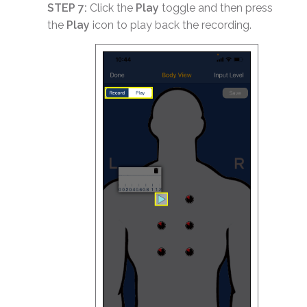
STEP 7:
Click the
Play
toggle and then press
the
Play
icon to play back the recording.