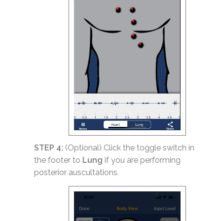
STEP 4:
(Optional) Click the toggle switch in
the footer to
Lung
if you are performing
posterior auscultations.