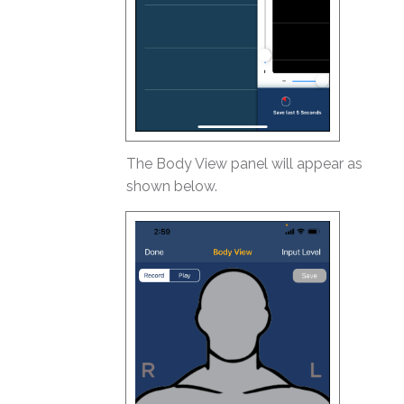
The Body View panel will appear as
shown below.