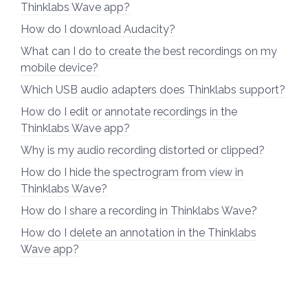
Thinklabs Wave app?
How do I download Audacity?
What can I do to create the best recordings on my
mobile device?
Which USB audio adapters does Thinklabs support?
How do I edit or annotate recordings in the
Thinklabs Wave app?
Why is my audio recording distorted or clipped?
How do I hide the spectrogram from view in
Thinklabs Wave?
How do I share a recording in Thinklabs Wave?
How do I delete an annotation in the Thinklabs
Wave app?