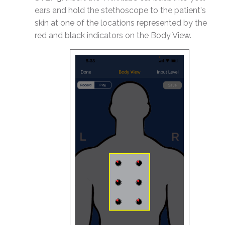
ears and hold the stethoscope to the patient's
skin at one of the locations represented by the
red and black indicators on the Body View.