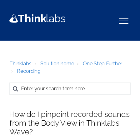
Think
la
b
s
Thinklabs
Solution home
One Step Further
Recording
How do I pinpoint recorded sounds
from the Body View in Thinklabs
Wave?